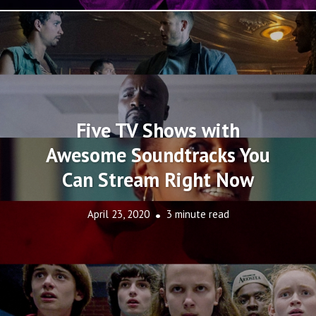
Five TV Shows with
Awesome Soundtracks You
Can Stream Right Now
April 23, 2020
3 minute read