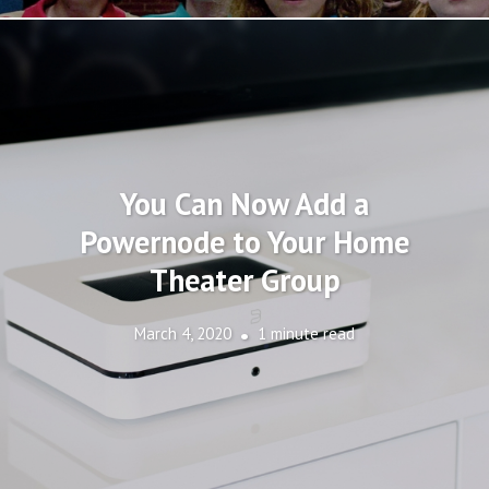
You Can Now Add a
Powernode to Your Home
Theater Group
March 4, 2020
1 minute read