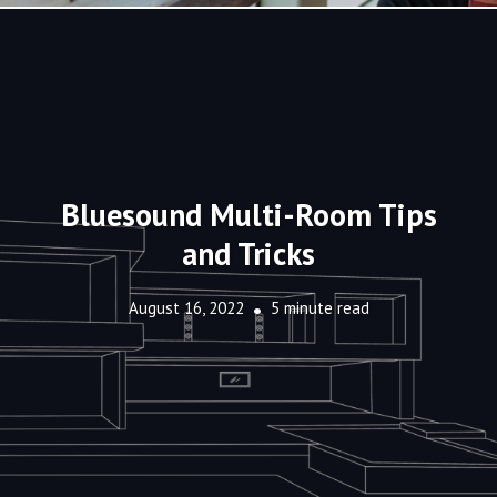
Bluesound Multi-Room Tips
and Tricks
August 16, 2022
5 minute read