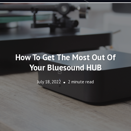
How To Get The Most Out Of
Your Bluesound HUB
July 18, 2022
2 minute read