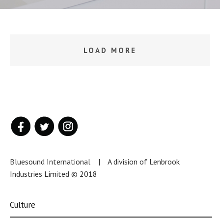
LOAD MORE
Bluesound International | A division of Lenbrook
Industries Limited © 2018
Culture