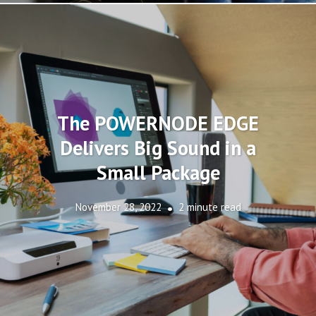
The POWERNODE EDGE
Delivers Big Sound in a
Small Package
November 28, 2022
2 minute read