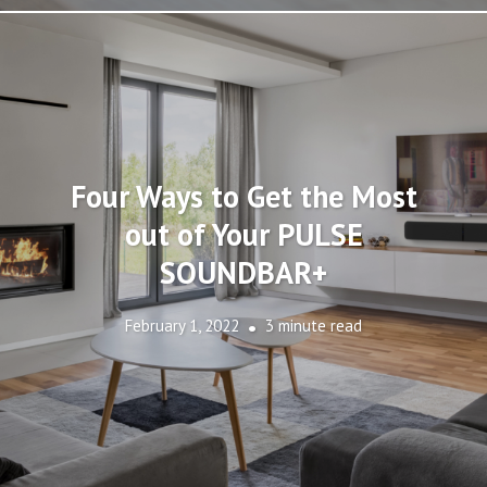
Four Ways to Get the Most
out of Your PULSE
SOUNDBAR+
February 1, 2022
3 minute read