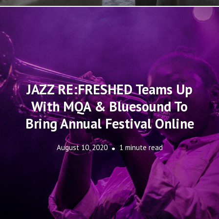
JAZZ RE:FRESHED Teams Up
With MQA & Bluesound To
Bring Annual Festival Online
August 10, 2020
1 minute read