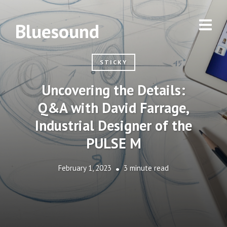
Bluesound
STICKY
Uncovering the Details:
Q&A with David Farrage,
Industrial Designer of the
PULSE M
February 1, 2023
3 minute read