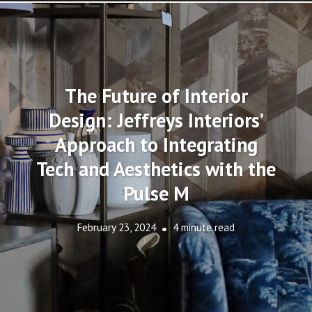
The Future of Interior
Design: Jeffreys Interiors’
Approach to Integrating
Tech and Aesthetics with the
Pulse M
February 23, 2024
4 minute read