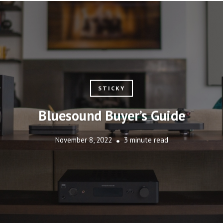
STICKY
Bluesound Buyer’s Guide
November 8, 2022
3 minute read