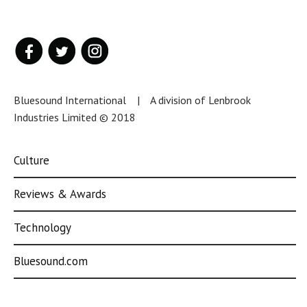
Bluesound International | A division of Lenbrook
Industries Limited © 2018
Culture
Reviews & Awards
Technology
Bluesound.com