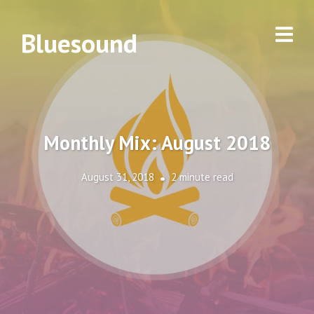
Bluesound
Monthly Mix: August 2018
August 31, 2018
2 minute read