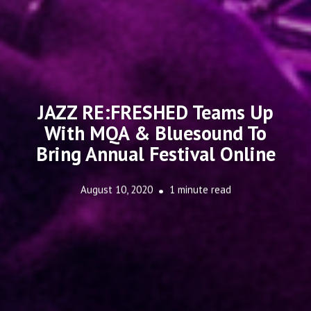
JAZZ RE:FRESHED Teams Up
With MQA & Bluesound To
Bring Annual Festival Online
August 10, 2020
1 minute read