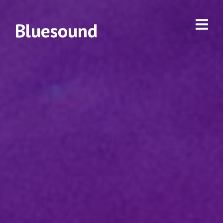
Bluesound